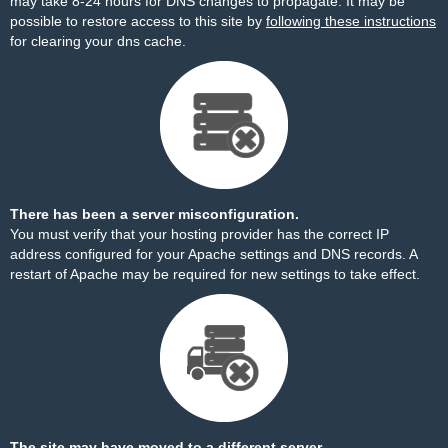
may take 8-24 hours for DNS changes to propagate. It may be
possible to restore access to this site by
following these instructions
for clearing your dns cache.
There has been a server misconfiguration.
You must verify that your hosting provider has the correct IP
address configured for your Apache settings and DNS records. A
restart of Apache may be required for new settings to take effect.
The site may have moved to a different server.