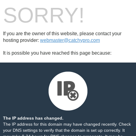
SORRY!
If you are the owner of this website, please contact your
hosting provider:
webmaster@catchypro.com
It is possible you have reached this page because:
The IP address has changed.
The IP address for this domain may have changed recently. Check
your DNS settings to verify that the domain is set up correctly. It